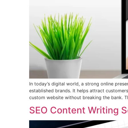
In today’s digital world, a strong online prese
established brands. It helps attract custom
custom website without breaking the bank. T
SEO Content Writing S