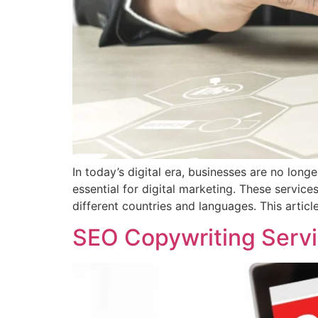
In today’s digital era, businesses are no lon
essential for digital marketing. These servic
different countries and languages. This article
SEO Copywriting Servi