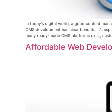
In today’s digital world, a good content man
CMS development has clear benefits. It’s esp
many ready-made CMS platforms exist, custom 
Affordable Web Devel