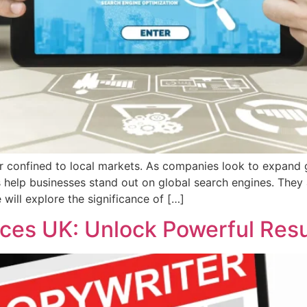
ger confined to local markets. As companies look to expand 
es help businesses stand out on global search engines. They
 will explore the significance of […]
ces UK: Unlock Powerful Res