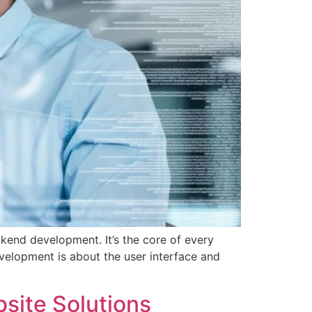
kend development. It’s the core of every
evelopment is about the user interface and
ite Solutions