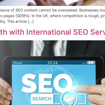
ortance of SEO content cannot be overstated. Businesses mu
ts pages (SERPs). In the UK, where competition is tough, pro
ity. This article […]
th with International SEO Ser