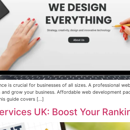
nce is crucial for businesses of all sizes. A professional we
ers and grow your business. Affordable web development pa
his guide covers […]
ervices UK: Boost Your Ranki