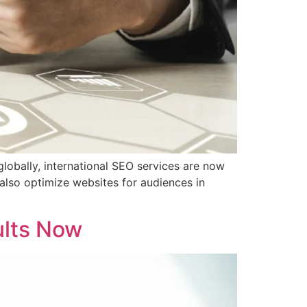
globally, international SEO services are now
 also optimize websites for audiences in
ults Now