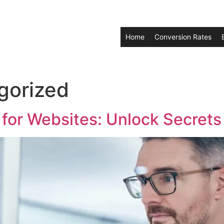
Home
Conversion Rates
gorized
or Websites: Unlock Secrets