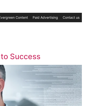
Evergreen Content
Paid Advertising
Contact us
 to Success