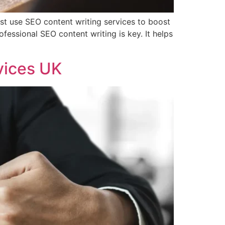
st use SEO content writing services to boost
fessional SEO content writing is key. It helps
vices UK