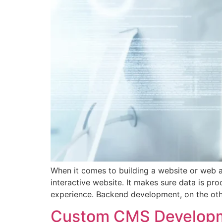
When it comes to building a website or web a
interactive website. It makes sure data is pr
experience. Backend development, on the oth
Custom CMS Developme