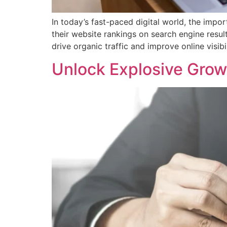
In today’s fast-paced digital world, the imp
their website rankings on search engine resul
drive organic traffic and improve online visibil
Unlock Explosive Grow