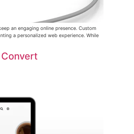
 keep an engaging online presence. Custom
anting a personalized web experience. While
 Convert