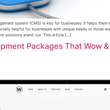
agement system (CMS) is key for businesses. It helps them
ecially helpful for businesses with unique needs or those w
solutions stand out. This article […]
opment Packages That Wow &