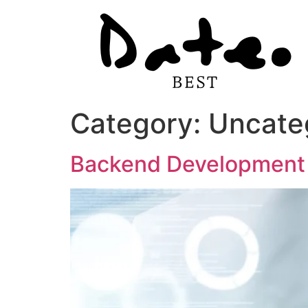
Category:
Uncate
Backend Development f