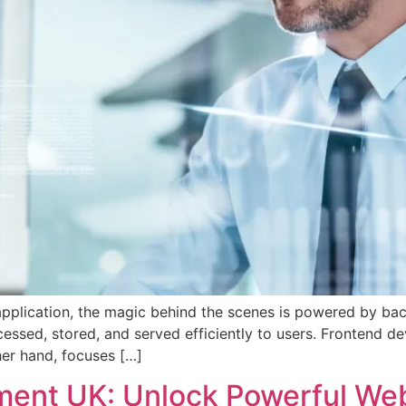
pplication, the magic behind the scenes is powered by bac
ocessed, stored, and served efficiently to users. Frontend d
er hand, focuses […]
nt UK: Unlock Powerful Webs