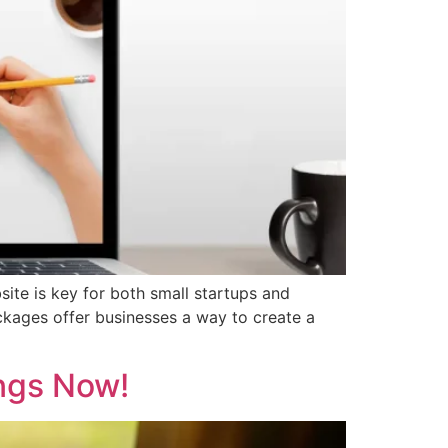
bsite is key for both small startups and
ckages offer businesses a way to create a
ngs Now!