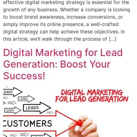
effective digital marketing strategy is essential for the
growth of any business. Whether a company is looking
to boost brand awareness, increase conversions, or
simply improve its online presence, a well-crafted
digital strategy can help achieve these objectives. In
this article, we’ll walk through the process of […]
Digital Marketing for Lead
Generation: Boost Your
Success!