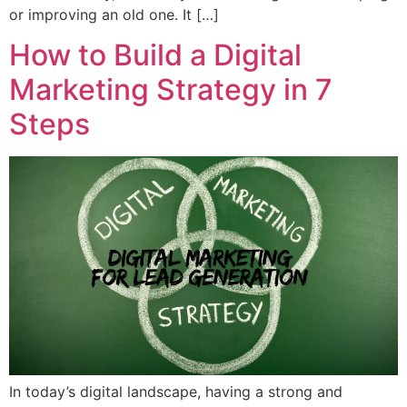
or improving an old one. It […]
How to Build a Digital
Marketing Strategy in 7
Steps
In today’s digital landscape, having a strong and