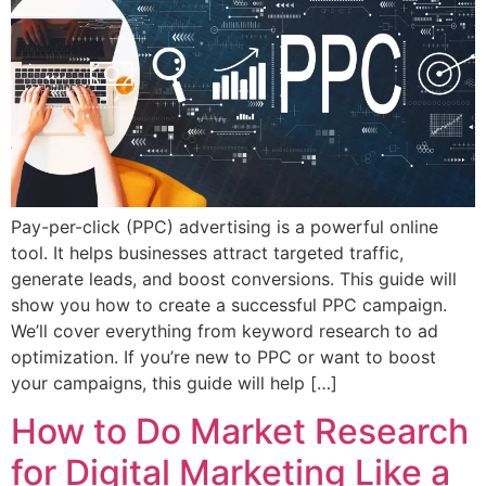
Pay-per-click (PPC) advertising is a powerful online
tool. It helps businesses attract targeted traffic,
generate leads, and boost conversions. This guide will
show you how to create a successful PPC campaign.
We’ll cover everything from keyword research to ad
optimization. If you’re new to PPC or want to boost
your campaigns, this guide will help […]
How to Do Market Research
for Digital Marketing Like a