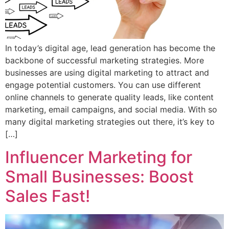
In today’s digital age, lead generation has become the
backbone of successful marketing strategies. More
businesses are using digital marketing to attract and
engage potential customers. You can use different
online channels to generate quality leads, like content
marketing, email campaigns, and social media. With so
many digital marketing strategies out there, it’s key to
[…]
Influencer Marketing for
Small Businesses: Boost
Sales Fast!