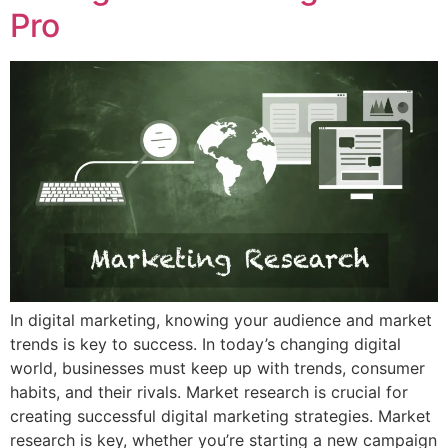
Pro
In digital marketing, knowing your audience and market
trends is key to success. In today’s changing digital
world, businesses must keep up with trends, consumer
habits, and their rivals. Market research is crucial for
creating successful digital marketing strategies. Market
research is key, whether you’re starting a new campaign