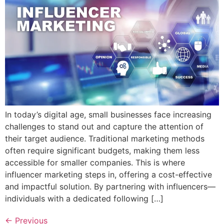
In today’s digital age, small businesses face increasing
challenges to stand out and capture the attention of
their target audience. Traditional marketing methods
often require significant budgets, making them less
accessible for smaller companies. This is where
influencer marketing steps in, offering a cost-effective
and impactful solution. By partnering with influencers—
individuals with a dedicated following […]
←
Previous