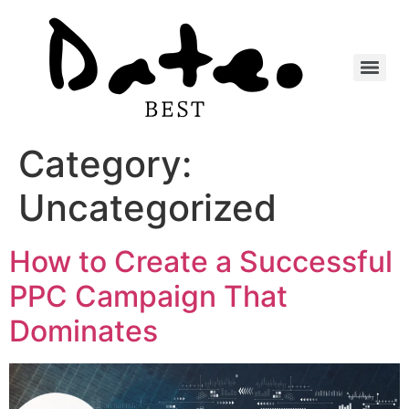
Category:
Uncategorized
How to Create a Successful
PPC Campaign That
Dominates