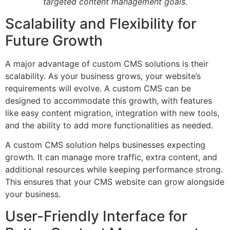
targeted content management goals.
Scalability and Flexibility for
Future Growth
A major advantage of custom CMS solutions is their
scalability. As your business grows, your website’s
requirements will evolve. A custom CMS can be
designed to accommodate this growth, with features
like easy content migration, integration with new tools,
and the ability to add more functionalities as needed.
A custom CMS solution helps businesses expecting
growth. It can manage more traffic, extra content, and
additional resources while keeping performance strong.
This ensures that your CMS website can grow alongside
your business.
User-Friendly Interface for