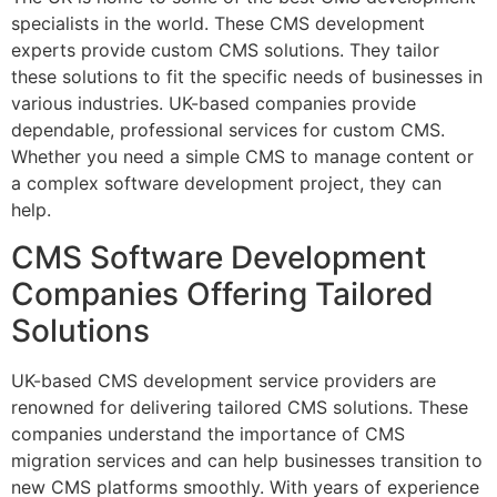
specialists in the world. These CMS development
experts provide custom CMS solutions. They tailor
these solutions to fit the specific needs of businesses in
various industries. UK-based companies provide
dependable, professional services for custom CMS.
Whether you need a simple CMS to manage content or
a complex software development project, they can
help.
CMS Software Development
Companies Offering Tailored
Solutions
UK-based CMS development service providers are
renowned for delivering tailored CMS solutions. These
companies understand the importance of CMS
migration services and can help businesses transition to
new CMS platforms smoothly. With years of experience