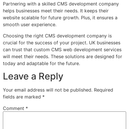
Partnering with a skilled CMS development company
helps businesses meet their needs. It keeps their
website scalable for future growth. Plus, it ensures a
smooth user experience.
Choosing the right CMS development company is
crucial for the success of your project. UK businesses
can trust that custom CMS web development services
will meet their needs. These solutions are designed for
today and adaptable for the future.
Leave a Reply
Your email address will not be published.
Required
fields are marked
*
Comment
*