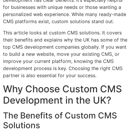
development has clear benefits. It’s especially helpful
for businesses with unique needs or those wanting a
personalized web experience. While many ready-made
CMS platforms exist, custom solutions stand out.
This article looks at custom CMS solutions. It covers
their benefits and explains why the UK has some of the
top CMS development companies globally. If you want
to build a new website, move your existing CMS, or
improve your current platform, knowing the CMS
development process is key. Choosing the right CMS
partner is also essential for your success.
Why Choose Custom CMS
Development in the UK?
The Benefits of Custom CMS
Solutions