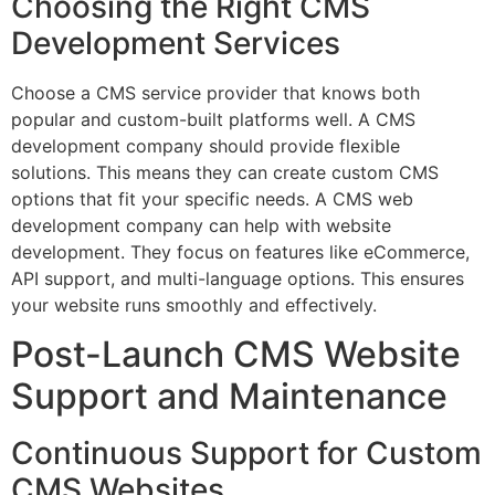
Choosing the Right CMS
Development Services
Choose a CMS service provider that knows both
popular and custom-built platforms well. A CMS
development company should provide flexible
solutions. This means they can create custom CMS
options that fit your specific needs. A CMS web
development company can help with website
development. They focus on features like eCommerce,
API support, and multi-language options. This ensures
your website runs smoothly and effectively.
Post-Launch CMS Website
Support and Maintenance
Continuous Support for Custom
CMS Websites