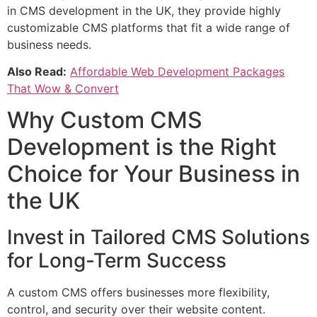
in CMS development in the UK, they provide highly
customizable CMS platforms that fit a wide range of
business needs.
Also Read:
Affordable Web Development Packages
That Wow & Convert
Why Custom CMS
Development is the Right
Choice for Your Business in
the UK
Invest in Tailored CMS Solutions
for Long-Term Success
A custom CMS offers businesses more flexibility,
control, and security over their website content.