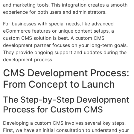
and marketing tools. This integration creates a smooth
experience for both users and administrators.
For businesses with special needs, like advanced
eCommerce features or unique content setups, a
custom CMS solution is best. A custom CMS
development partner focuses on your long-term goals.
They provide ongoing support and updates during the
development process.
CMS Development Process:
From Concept to Launch
The Step-by-Step Development
Process for Custom CMS
Developing a custom CMS involves several key steps.
First, we have an initial consultation to understand your