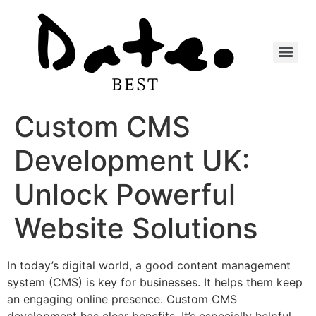
Custom CMS
Development UK:
Unlock Powerful
Website Solutions
In today’s digital world, a good content management
system (CMS) is key for businesses. It helps them keep
an engaging online presence. Custom CMS