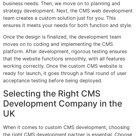
business needs. Then, we move on to planning and
strategy development. Next, the CMS web development
team creates a custom solution just for you. This
ensures it meets your needs for both function and style.
Once the design is finalized, the development team
moves on to coding and implementing the CMS
platform. After development, rigorous testing ensures
that the website functions smoothly, with all features
working correctly. Once the custom CMS website is
ready for launch, it goes through a final round of user
acceptance testing before being deployed.
Selecting the Right CMS
Development Company in the
UK
When it comes to custom CMS development, choosing
the right CMS development partner is essential. Choose