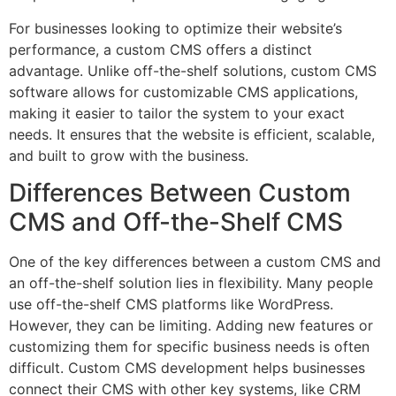
For businesses looking to optimize their website’s
performance, a custom CMS offers a distinct
advantage. Unlike off-the-shelf solutions, custom CMS
software allows for customizable CMS applications,
making it easier to tailor the system to your exact
needs. It ensures that the website is efficient, scalable,
and built to grow with the business.
Differences Between Custom
CMS and Off-the-Shelf CMS
One of the key differences between a custom CMS and
an off-the-shelf solution lies in flexibility. Many people
use off-the-shelf CMS platforms like WordPress.
However, they can be limiting. Adding new features or
customizing them for specific business needs is often
difficult. Custom CMS development helps businesses
connect their CMS with other key systems, like CRM