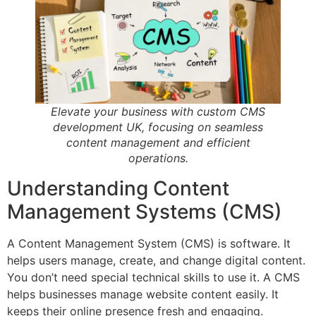
Elevate your business with custom CMS
development UK, focusing on seamless
content management and efficient
operations.
Understanding Content
Management Systems (CMS)
A Content Management System (CMS) is software. It
helps users manage, create, and change digital content.
You don’t need special technical skills to use it. A CMS
helps businesses manage website content easily. It
keeps their online presence fresh and engaging.