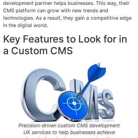
development partner helps businesses. This way, their
CMS platform can grow with new trends and
technologies. As a result, they gain a competitive edge
in the digital world.
Key Features to Look for in
a Custom CMS
Precision-driven custom CMS development
UK services to help businesses achieve