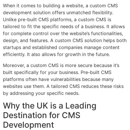
When it comes to building a website, a custom CMS
development solution offers unmatched flexibility.
Unlike pre-built CMS platforms, a custom CMS is
tailored to fit the specific needs of a business. It allows
for complete control over the website’s functionalities,
design, and features. A custom CMS solution helps both
startups and established companies manage content
efficiently. It also allows for growth in the future.
Moreover, a custom CMS is more secure because it’s
built specifically for your business. Pre-built CMS
platforms often have vulnerabilities because many
websites use them. A tailored CMS reduces these risks
by addressing your specific needs.
Why the UK is a Leading
Destination for CMS
Development