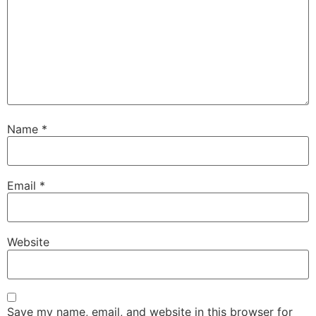
Name
*
Email
*
Website
Save my name, email, and website in this browser for