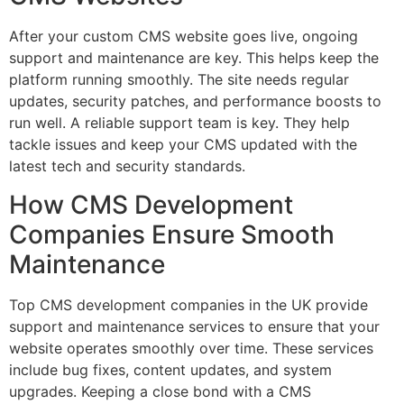
After your custom CMS website goes live, ongoing
support and maintenance are key. This helps keep the
platform running smoothly. The site needs regular
updates, security patches, and performance boosts to
run well. A reliable support team is key. They help
tackle issues and keep your CMS updated with the
latest tech and security standards.
How CMS Development
Companies Ensure Smooth
Maintenance
Top CMS development companies in the UK provide
support and maintenance services to ensure that your
website operates smoothly over time. These services
include bug fixes, content updates, and system
upgrades. Keeping a close bond with a CMS