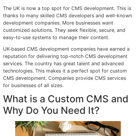
The UK is now a top spot for CMS development. This is
thanks to many skilled CMS developers and well-known
development companies. More businesses want
customized solutions. They seek flexible, secure, and
easy-to-use systems to manage their content.
UK-based CMS development companies have earned a
reputation for delivering top-notch CMS development
services. The country has great talent and advanced
technologies. This makes it a perfect spot for custom
CMS development. Companies provide CMS services
for businesses of all sizes.
What is a Custom CMS and
Why Do You Need It?