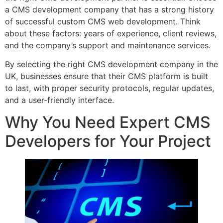
a CMS development company that has a strong history
of successful custom CMS web development. Think
about these factors: years of experience, client reviews,
and the company’s support and maintenance services.
By selecting the right CMS development company in the
UK, businesses ensure that their CMS platform is built
to last, with proper security protocols, regular updates,
and a user-friendly interface.
Why You Need Expert CMS
Developers for Your Project