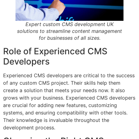
Expert custom CMS development UK
solutions to streamline content management
for businesses of all sizes.
Role of Experienced CMS
Developers
Experienced CMS developers are critical to the success
of any custom CMS project. Their skills help them
create a solution that meets your needs now. It also
grows with your business. Experienced CMS developers
are crucial for adding new features, customizing
systems, and ensuring compatibility with other tools.
Their knowledge is invaluable throughout the
development process.