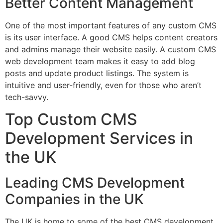
Better Content Management
One of the most important features of any custom CMS
is its user interface. A good CMS helps content creators
and admins manage their website easily. A custom CMS
web development team makes it easy to add blog
posts and update product listings. The system is
intuitive and user-friendly, even for those who aren’t
tech-savvy.
Top Custom CMS
Development Services in
the UK
Leading CMS Development
Companies in the UK
The UK is home to some of the best CMS development